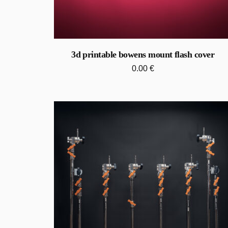
3d printable bowens mount flash cover
0.00
€