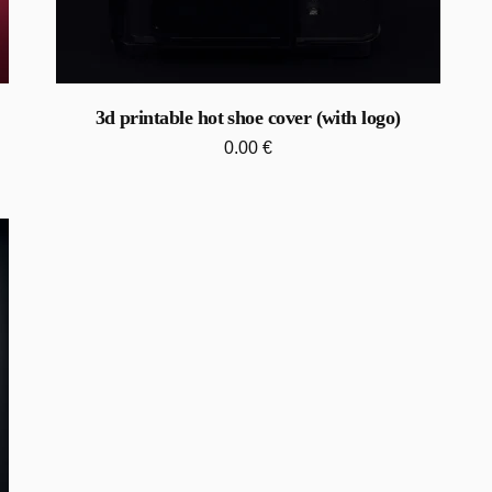
3d printable hot shoe cover (with logo)
0.00
€