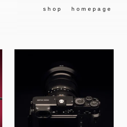
shop
homepage