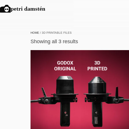
petri damstén
HOME
/ 3D PRINTABLE FILES
Showing all 3 results