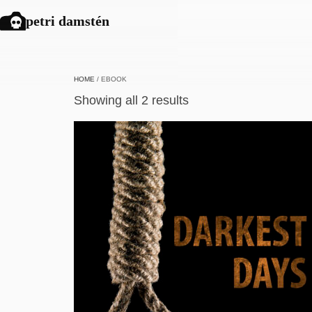
petri damstén
HOME
/ EBOOK
Showing all 2 results