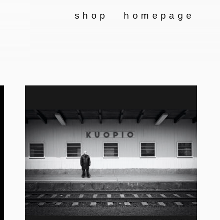
shop
homepage