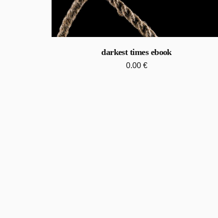
darkest times ebook
0.00
€