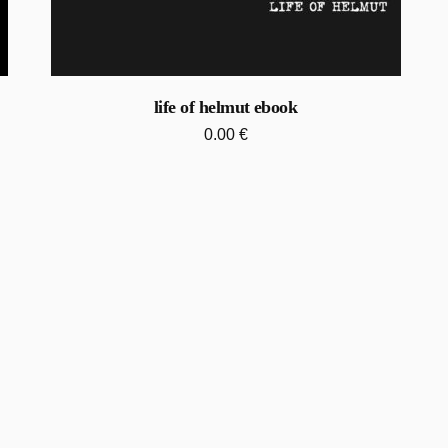
life of helmut ebook
0.00
€