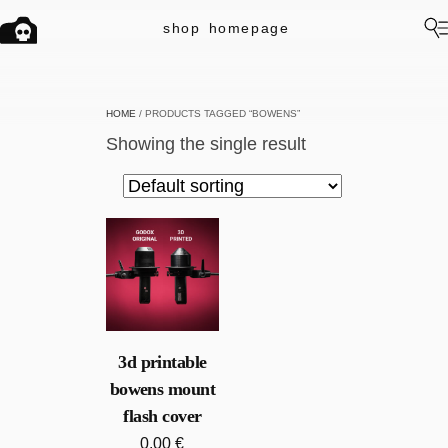
shop
homepage
HOME
/ PRODUCTS TAGGED “BOWENS”
Showing the single result
3d printable
bowens mount
flash cover
0.00
€