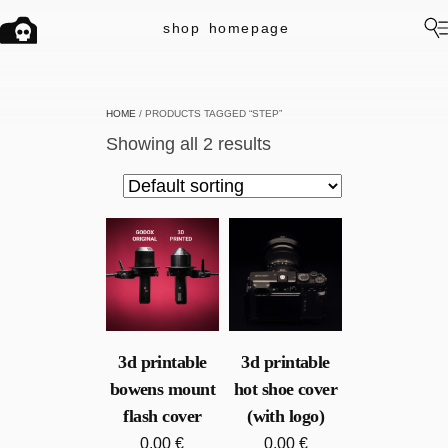
shop
homepage
HOME
/ PRODUCTS TAGGED “STEP”
Showing all 2 results
3d printable
3d printable
bowens mount
hot shoe cover
flash cover
(with logo)
0.00
€
0.00
€