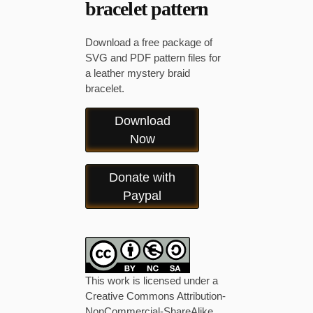
bracelet pattern
Download a free package of
SVG and PDF pattern files for
a leather mystery braid
bracelet.
Download
Now
Donate with
Paypal
This work is licensed under a
Creative Commons Attribution-
NonCommercial-ShareAlike