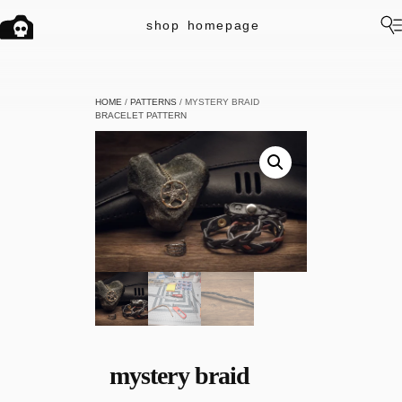
shop
homepage
HOME
/
PATTERNS
/ MYSTERY BRAID
BRACELET PATTERN
mystery braid