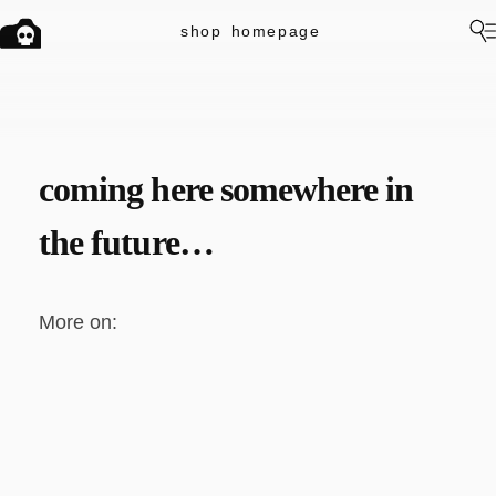
shop
homepage
coming here somewhere in
the future…
More on: